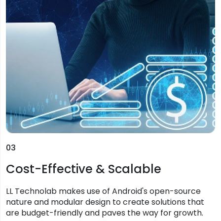
03
Cost-Effective & Scalable
LL Technolab makes use of Android's open-source
nature and modular design to create solutions that
are budget-friendly and paves the way for growth.