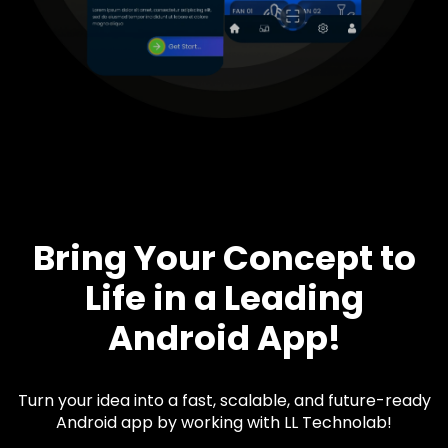
Bring Your Concept to
Life in a Leading
Android App!
Turn your idea into a fast, scalable, and future-ready
Android app by working with LL Technolab!