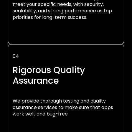
meet your specific needs, with security,
scalability, and strong performance as top
priorities for long-term success.
04
Rigorous Quality
Assurance
We provide thorough testing and quality
assurance services to make sure that apps
work well, and bug-free.