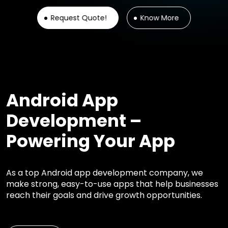
Request Quote!
Know More
Android App
Development –
Powering Your App
As a top Android app development company, we
make strong, easy-to-use apps that help businesses
reach their goals and drive growth opportunities.