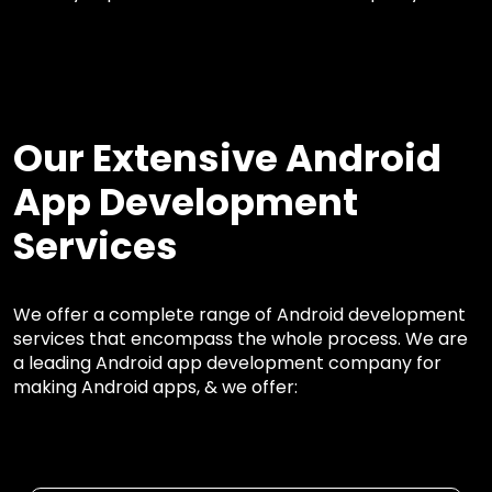
Our Extensive Android
App Development
Services
We offer a complete range of Android development
services that encompass the whole process. We are
a leading Android app development company for
making Android apps, & we offer: