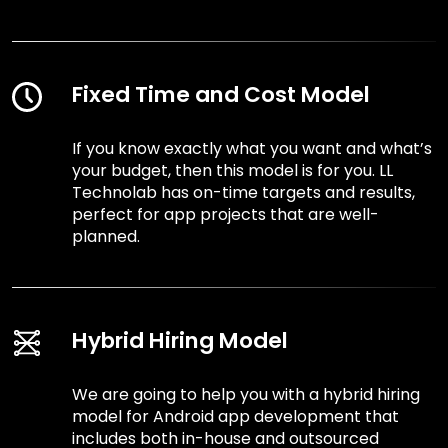
Fixed Time and Cost Model
If you know exactly what you want and what’s
your budget, then this model is for you. LL
Technolab has on-time targets and results,
perfect for app projects that are well-
planned.
Hybrid Hiring Model
We are going to help you with a hybrid hiring
model for Android app development that
includes both in-house and outsourced