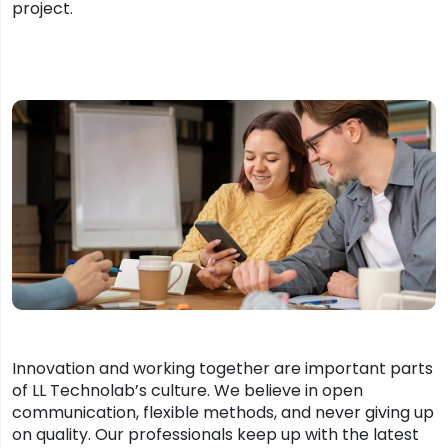
project.
Innovation and working together are important parts
of LL Technolab’s culture. We believe in open
communication, flexible methods, and never giving up
on quality. Our professionals keep up with the latest