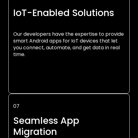
IoT-Enabled Solutions
Our developers have the expertise to provide
smart Android apps for IoT devices that let
you connect, automate, and get data in real
time.
07
Seamless App
Migration