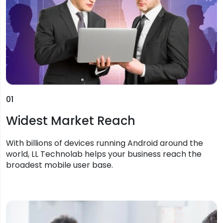
01
Widest Market Reach
With billions of devices running Android around the
world, LL Technolab helps your business reach the
broadest mobile user base.