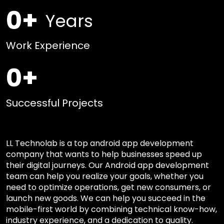
0
+
Years
Work Experience
0
+
Successful Projects
LL Technolab is a top android app development
company that wants to help businesses speed up
their digital journeys. Our Android app development
team can help you realize your goals, whether you
need to optimize operations, get new consumers, or
launch new goods. We can help you succeed in the
mobile-first world by combining technical know-how,
industry experience, and a dedication to quality.