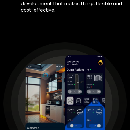
development that makes things flexible and
cost-effective.