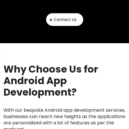
Contact Us
Why Choose Us for
Android App
Development?
With our bespoke Android app development services,
businesses can reach new heights as the applications
are personalized with a lot of features as per the