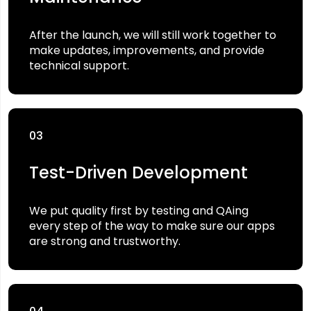
After the launch, we will still work together to
make updates, improvements, and provide
technical support.
03
Test-Driven Development
We put quality first by testing and QAing
every step of the way to make sure our apps
are strong and trustworthy.