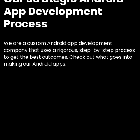
App Development
Process
We are a custom Android app development
company that uses a rigorous, step-by-step process
to get the best outcomes. Check out what goes into
making our Android apps.