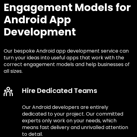
Engagement Models for
Android App
Development
Our bespoke Android app development service can
turn your ideas into useful apps that work with the
correct engagement models and help businesses of
all sizes.
Hire Dedicated Teams
Our Android developers are entirely
dedicated to your project. Our committed
experts only work on your needs, which
means fast delivery and unrivalled attention
to detail.