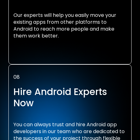
Our experts will help you easily move your
existing apps from other platforms to
Android to reach more people and make
them work better.
08
Hire Android Experts
Now
You can always trust and hire Android app
developers in our team who are dedicated to
the success of your project through flexible