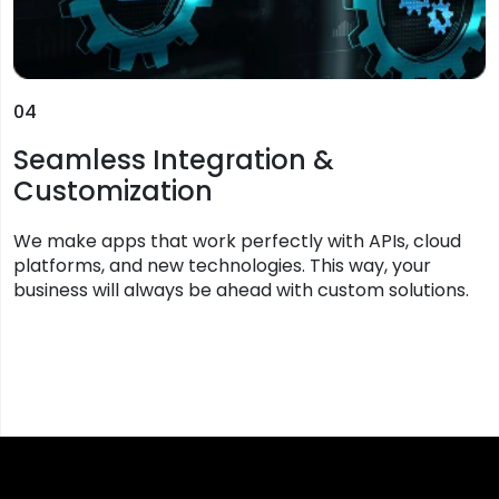
04
Seamless Integration &
Customization
We make apps that work perfectly with APIs, cloud
platforms, and new technologies. This way, your
business will always be ahead with custom solutions.