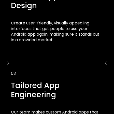
Design
Create user-friendly, visually appealing
interfaces that get people to use your
Android app again, making sure it stands out
in a crowded market.
03
Tailored App
Engineering
Our team makes custom Android apps that