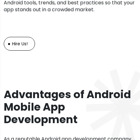
Android tools, trends, and best practices so that your
app stands out in a crowded market.
Hire Us!
Advantages of Android
Mobile App
Development
As a reputable Android app development company,