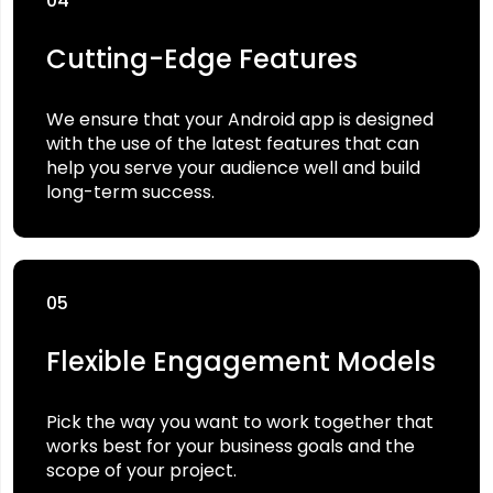
04
Cutting-Edge Features
We ensure that your Android app is designed
with the use of the latest features that can
help you serve your audience well and build
long-term success.
05
Flexible Engagement Models
Pick the way you want to work together that
works best for your business goals and the
scope of your project.