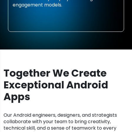
engagement models.
Together We Create
Exceptional Android
Apps
Our Android engineers, designers, and strategists
collaborate with your team to bring creativity,
technical skill, and a sense of teamwork to every