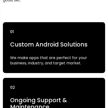
goals set.
01
Custom Android Solutions
We make apps that are perfect for your
business, industry, and target market.
02
Ongoing Support &
Maintenance