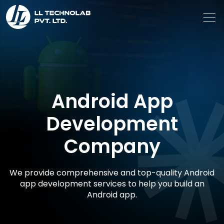
Android App
Development
Company
We provide comprehensive and top-quality Android
app development services to help you build an
Android app.