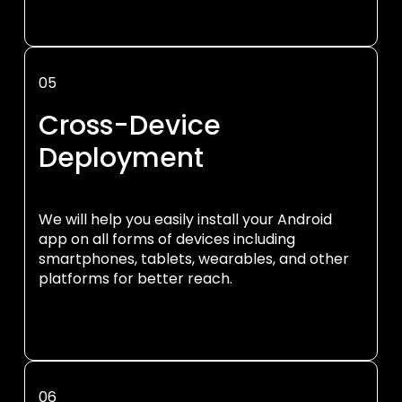
05
Cross-Device
Deployment
We will help you easily install your Android
app on all forms of devices including
smartphones, tablets, wearables, and other
platforms for better reach.
06