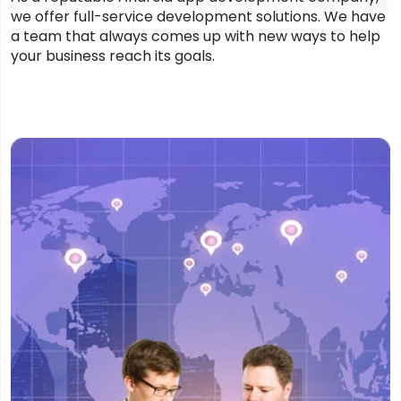
we offer full-service development solutions. We have
a team that always comes up with new ways to help
your business reach its goals.