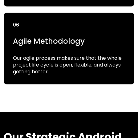
06
Agile Methodology
Our agile process makes sure that the whole
project life cycle is open, flexible, and always
getting better.
Our Strategic Android