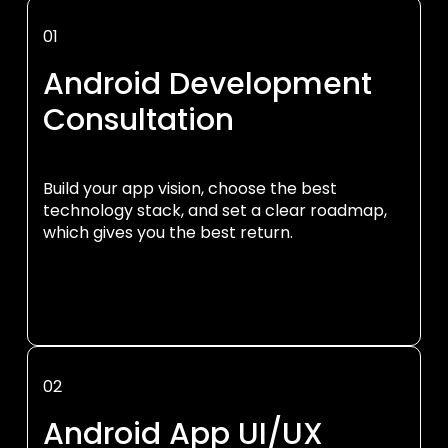
01
Android Development
Consultation
Build your app vision, choose the best
technology stack, and set a clear roadmap,
which gives you the best return.
02
Android App UI/UX