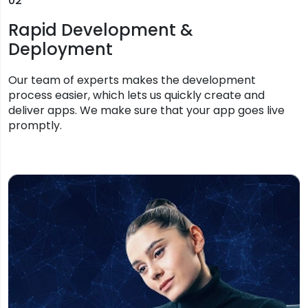
02
Rapid Development &
Deployment
Our team of experts makes the development
process easier, which lets us quickly create and
deliver apps. We make sure that your app goes live
promptly.