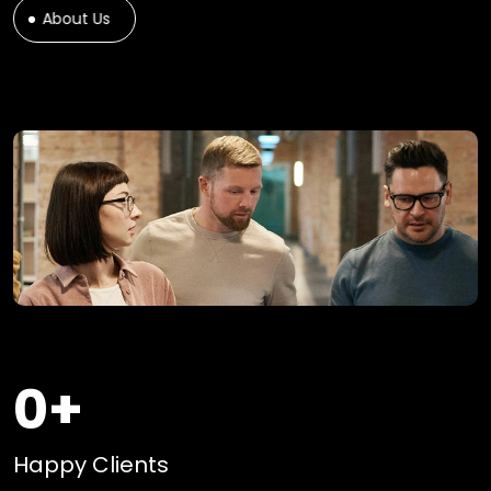
About Us
0
+
Happy Clients