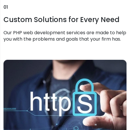
01
Custom Solutions for Every Need
Our PHP web development services are made to help
you with the problems and goals that your firm has.