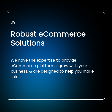
09
Robust eCommerce
Solutions
We have the expertise to provide
eCommerce platforms, grow with your
business, & are designed to help you make
sales.