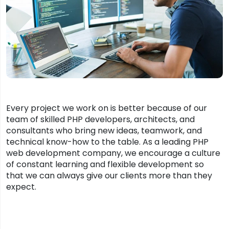
Every project we work on is better because of our
team of skilled PHP developers, architects, and
consultants who bring new ideas, teamwork, and
technical know-how to the table. As a leading PHP
web development company, we encourage a culture
of constant learning and flexible development so
that we can always give our clients more than they
expect.