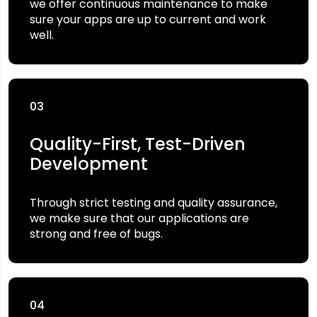
we offer continuous maintenance to make
sure your apps are up to current and work
well.
03
Quality-First, Test-Driven
Development
Through strict testing and quality assurance,
we make sure that our applications are
strong and free of bugs.
04