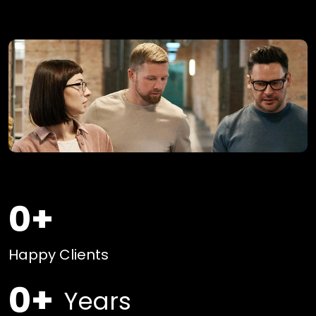
0
+
Happy Clients
0
+
Years