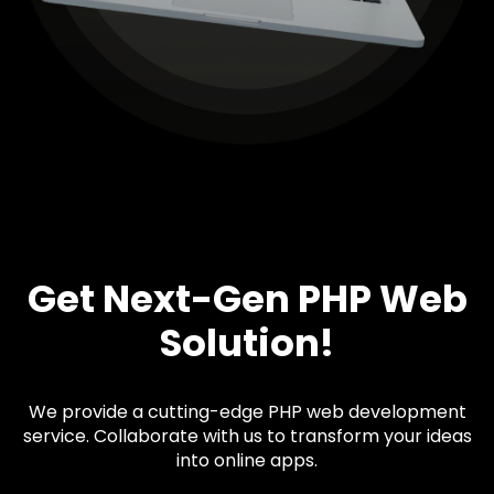
Get Next-Gen PHP Web
Solution!
We provide a cutting-edge PHP web development
service. Collaborate with us to transform your ideas
into online apps.