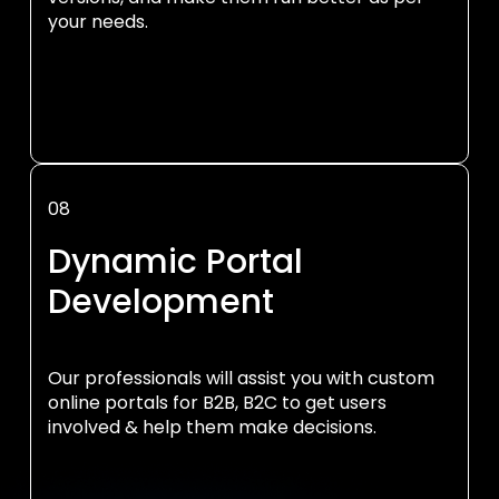
your needs.
08
Dynamic Portal
Development
Our professionals will assist you with custom
online portals for B2B, B2C to get users
involved & help them make decisions.