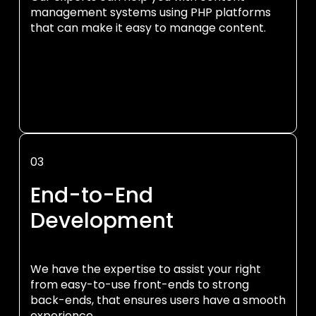
management systems using PHP platforms
that can make it easy to manage content.
03
End-to-End
Development
We have the expertise to assist your right
from easy-to-use front-ends to strong
back-ends, that ensures users have a smooth
experience.