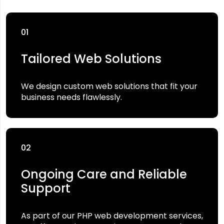
01
Tailored Web Solutions
We design custom web solutions that fit your
business needs flawlessly.
02
Ongoing Care and Reliable
Support
As part of our PHP web development services,