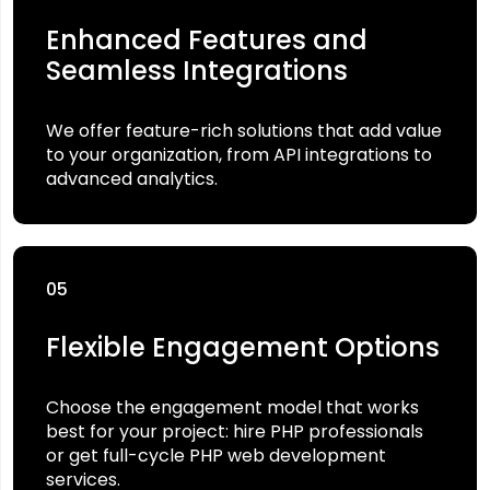
Enhanced Features and
Seamless Integrations
We offer feature-rich solutions that add value
to your organization, from API integrations to
advanced analytics.
05
Flexible Engagement Options
Choose the engagement model that works
best for your project: hire PHP professionals
or get full-cycle PHP web development
services.