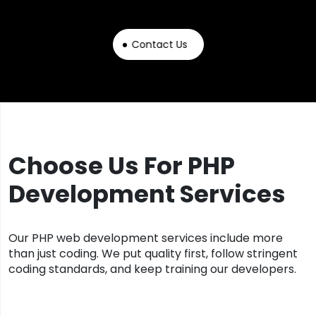
Contact Us
Choose Us For PHP
Development Services
Our PHP web development services include more
than just coding. We put quality first, follow stringent
coding standards, and keep training our developers.