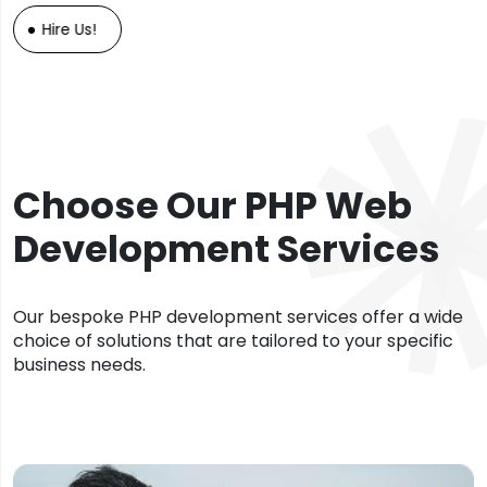
Hire Us!
Choose Our PHP Web
Development Services
Our bespoke PHP development services offer a wide
choice of solutions that are tailored to your specific
business needs.