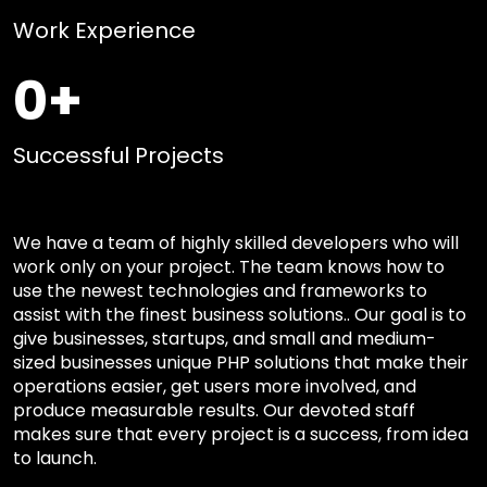
Work Experience
0
+
Successful Projects
We have a team of highly skilled developers who will
work only on your project. The team knows how to
use the newest technologies and frameworks to
assist with the finest business solutions.. Our goal is to
give businesses, startups, and small and medium-
sized businesses unique PHP solutions that make their
operations easier, get users more involved, and
produce measurable results. Our devoted staff
makes sure that every project is a success, from idea
to launch.