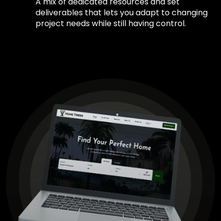
A mix of dedicated resources and set
deliverables that lets you adapt to changing
project needs while still having control.