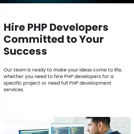
Hire PHP Developers
Committed to Your
Success
Our team is ready to make your ideas come to life,
whether you need to hire PHP developers for a
specific project or need full PHP development
services.