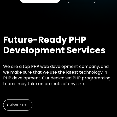
Future-Ready PHP
Development Services
We are a top PHP web development company, and
we make sure that we use the latest technology in
PHP development. Our dedicated PHP programming
teams may take on projects of any size.
About Us