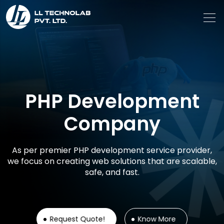
PHP Development
Company
As per premier PHP development service provider,
we focus on creating web solutions that are scalable,
safe, and fast.
Request Quote!
Know More