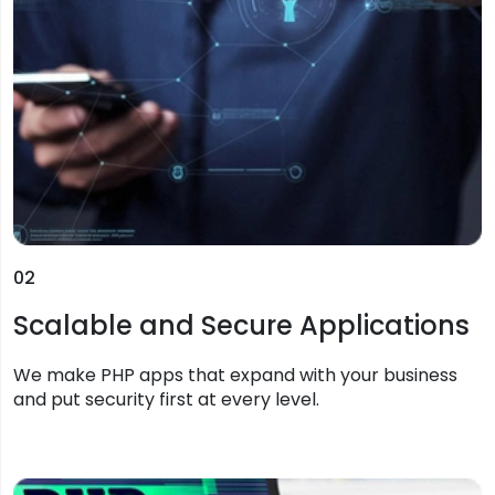
02
Scalable and Secure Applications
We make PHP apps that expand with your business
and put security first at every level.