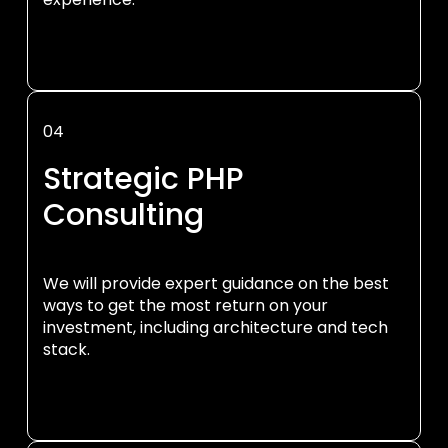
04
Strategic PHP
Consulting
We will provide expert guidance on the best
ways to get the most return on your
investment, including architecture and tech
stack.