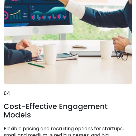
04
Cost-Effective Engagement
Models
Flexible pricing and recruiting options for startups,
small and medium-sized businesses, and big