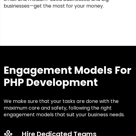
businesses—get the most for your money.
Engagement Models For
PHP Development
We make sure that your tasks are done with the
maximum care and safety, following the right
engagement models that suit your business needs.
Hire Dedicated Teams