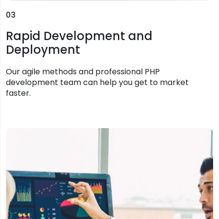
03
Rapid Development and
Deployment
Our agile methods and professional PHP
development team can help you get to market
faster.