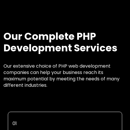
Our Complete PHP
Development Services
Our extensive choice of PHP web development
companies can help your business reach its
maximum potential by meeting the needs of many
different industries.
01