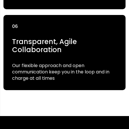
06
Transparent, Agile
Collaboration
Our flexible approach and open
communication keep you in the loop and in
charge at all times