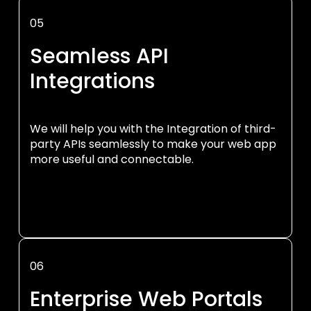
05
Seamless API
Integrations
We will help you with the Integration of third-
party APIs seamlessly to make your web app
more useful and connectable.
06
Enterprise Web Portals