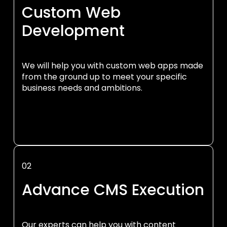
Custom Web
Development
We will help you with custom web apps made
from the ground up to meet your specific
business needs and ambitions.
02
Advance CMS Execution
Our experts can help you with content