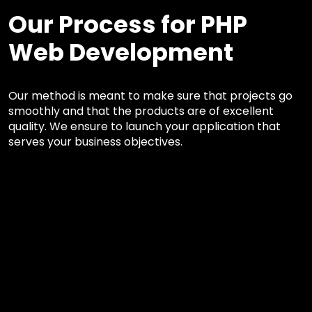
Our Process for PHP
Web Development
Our method is meant to make sure that projects go
smoothly and that the products are of excellent
quality. We ensure to launch your application that
serves your business objectives.