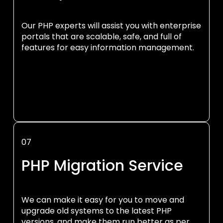
Our PHP experts will assist you with enterprise
portals that are scalable, safe, and full of
features for easy information management.
07
PHP Migration Service
We can make it easy for you to move and
upgrade old systems to the latest PHP
versions, and make them run better as per