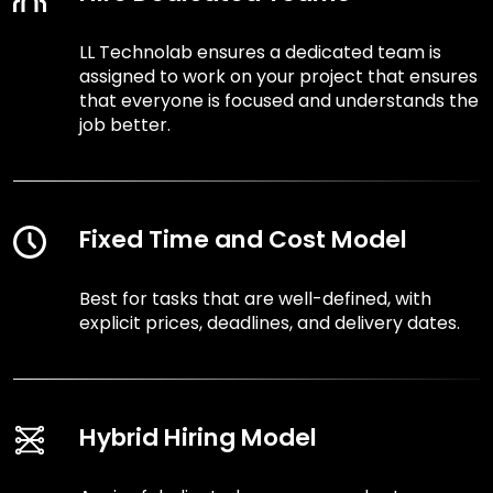
LL Technolab ensures a dedicated team is
assigned to work on your project that ensures
that everyone is focused and understands the
job better.
Fixed Time and Cost Model
Best for tasks that are well-defined, with
explicit prices, deadlines, and delivery dates.
Hybrid Hiring Model