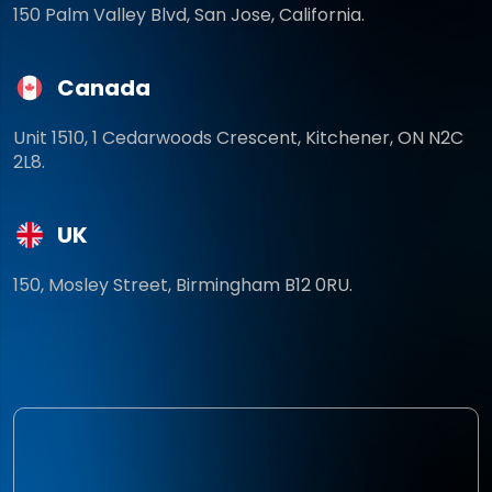
150 Palm Valley Blvd, San Jose, California.
Canada
Unit 1510, 1 Cedarwoods Crescent, Kitchener, ON N2C
2L8.
UK
150, Mosley Street, Birmingham B12 0RU.