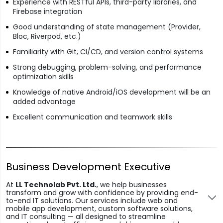
Experience with RESTful APIs, third-party libraries, and
Firebase integration
Good understanding of state management (Provider,
Bloc, Riverpod, etc.)
Familiarity with Git, CI/CD, and version control systems
Strong debugging, problem-solving, and performance
optimization skills
Knowledge of native Android/iOS development will be an
added advantage
Excellent communication and teamwork skills
Business Development Executive
At
LL Technolab Pvt. Ltd.
, we help businesses
transform and grow with confidence by providing end-
to-end IT solutions. Our services include web and
mobile app development, custom software solutions,
and IT consulting — all designed to streamline