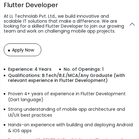
Flutter Developer
At LL Technolab Pvt. Ltd., we build innovative and
scalable IT solutions that make a difference. We are
looking for a skilled Flutter Developer to join our growing
team and work on challenging mobile app projects.
Apply Now
Experience: 4 Years
No. of Openings: 1
Qualifications: B.Tech/B.E./MCA/Any Graduate (with
relevant experience in Flutter Development)
Proven 4+ years of experience in Flutter Development
(Dart language)
Strong understanding of mobile app architecture and
UI/UX best practices
Hands-on experience with building and deploying Android
& iOS apps