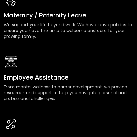
Maternity / Paternity Leave
We support your life beyond work. We have leave policies to
ensure you have the time to welcome and care for your
growing family.
Employee Assistance
From mental wellness to career development, we provide
resources and support to help you navigate personal and
professional challenges.