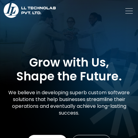
Grow with Us,
Shape the Future.
We believe in developing superb custom software
solutions that help businesses streamline their
operations and eventually achieve long-lasting
success.