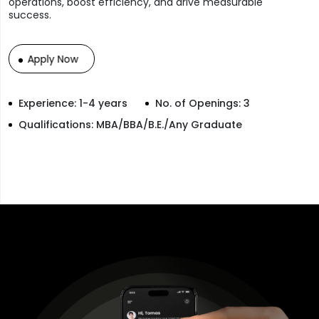
operations, boost efficiency, and drive measurable
success.
Apply Now
Experience: 1-4 years
No. of Openings: 3
Qualifications: MBA/BBA/B.E./Any Graduate