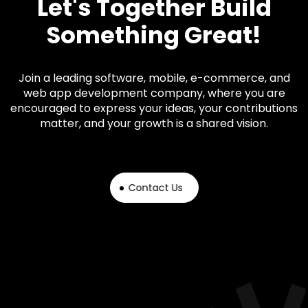
Let's Together Build
Something Great!
Join a leading software, mobile, e-commerce, and
web app development company, where you are
encouraged to express your ideas, your contributions
matter, and your growth is a shared vision.
Contact Us