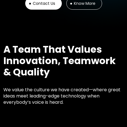
Contact Us
Know More
A Team That Values
Innovation, Teamwork
& Quality
We value the culture we have created—where great
ideas meet leading-edge technology when
everybody’s voice is heard.