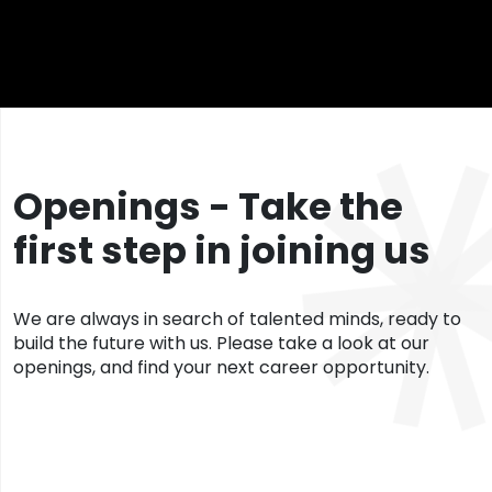
Openings - Take the
first step in joining us
We are always in search of talented minds, ready to
build the future with us. Please take a look at our
openings, and find your next career opportunity.