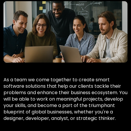
As a team we come together to create smart
software solutions that help our clients tackle their
problems and enhance their business ecosystem. You
will be able to work on meaningful projects, develop
your skills, and become a part of the triumphant
blueprint of global businesses, whether you're a
designer, developer, analyst, or strategic thinker.