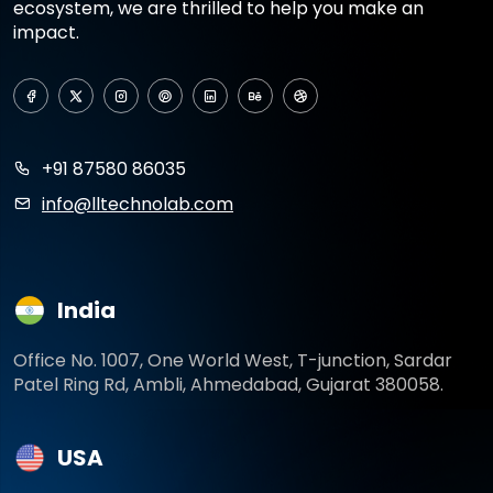
ecosystem, we are thrilled to help you make an
impact.
+91 87580 86035
info@lltechnolab.com
India
Office No. 1007, One World West, T-junction, Sardar
Patel Ring Rd, Ambli, Ahmedabad, Gujarat 380058.
USA