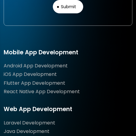
Mobile App Development
Android App Development
iOS App Development
Flutter App Development
React Native App Development
Web App Development
Laravel Development
Java Development