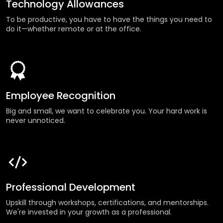
Technology Allowances
To be productive, you have to have the things you need to
do it—whether remote or at the office.
Employee Recognition
Big and small, we want to celebrate you. Your hard work is
never unnoticed.
Professional Development
Upskill through workshops, certifications, and mentorships.
We're invested in your growth as a professional.