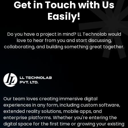
Get in Touch with Us
Easily!
Do you have a project in mind? LL Technolab would
love to hear from you and start discussing,
collaborating, and building something great together.
Our team loves creating immersive digital
experiences in any form, including custom software,
extended reality solutions, mobile apps, and
enterprise platforms. Whether you're entering the
digital space for the first time or growing your existing