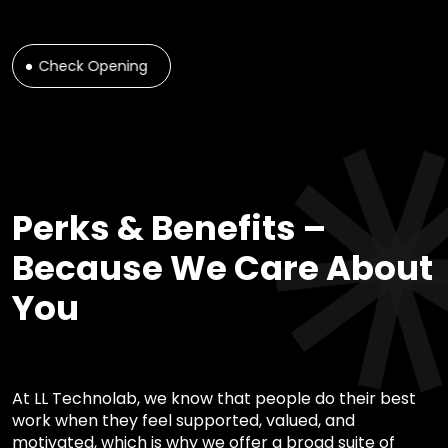
Check Opening
Perks & Benefits –
Because We Care About
You
At LL Technolab, we know that people do their best
work when they feel supported, valued, and
motivated, which is why we offer a broad suite of