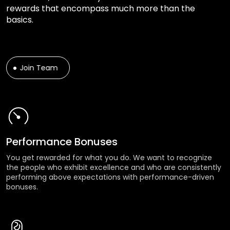
rewards that encompass much more than the
basics.
Join Team
Performance Bonuses
You get rewarded for what you do. We want to recognize
the people who exhibit excellence and who are consistently
performing above expectations with performance-driven
bonuses.