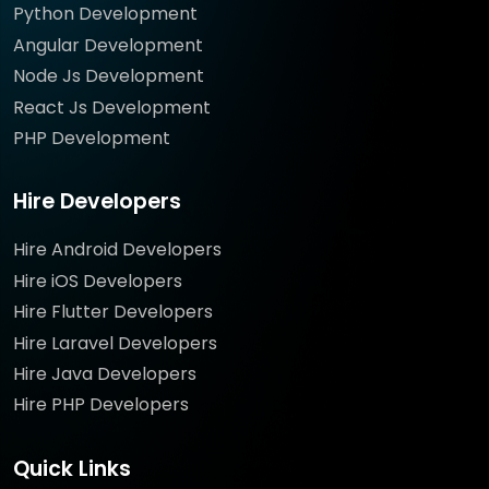
Python Development
Angular Development
Node Js Development
React Js Development
PHP Development
Hire Developers
Hire Android Developers
Hire iOS Developers
Hire Flutter Developers
Hire Laravel Developers
Hire Java Developers
Hire PHP Developers
Quick Links