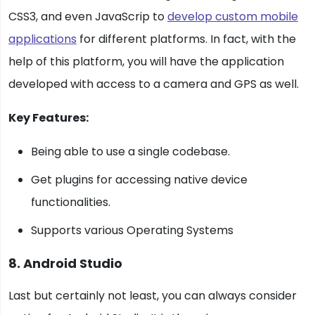
CSS3, and even JavaScrip to
develop custom mobile
applications
for different platforms. In fact, with the
help of this platform, you will have the application
developed with access to a camera and GPS as well.
Key Features:
Being able to use a single codebase.
Get plugins for accessing native device
functionalities.
Supports various Operating Systems
8. Android Studio
Last but certainly not least, you can always consider