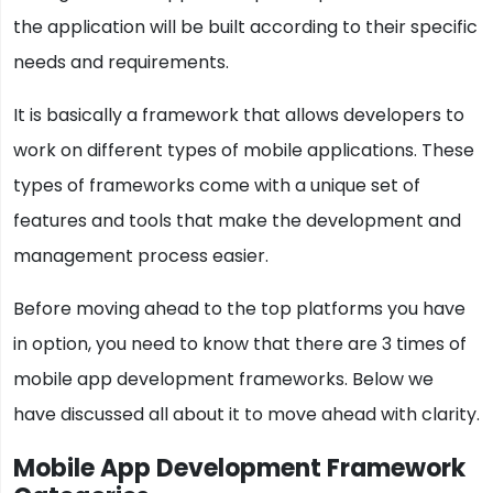
the application will be built according to their specific
needs and requirements.
It is basically a framework that allows developers to
work on different types of mobile applications. These
types of frameworks come with a unique set of
features and tools that make the development and
management process easier.
Before moving ahead to the top platforms you have
in option, you need to know that there are 3 times of
mobile app development frameworks. Below we
have discussed all about it to move ahead with clarity.
Mobile App Development Framework