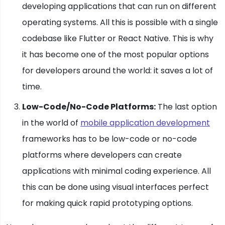
developing applications that can run on different
operating systems. All this is possible with a single
codebase like Flutter or React Native. This is why
it has become one of the most popular options
for developers around the world: it saves a lot of
time.
Low-Code/No-Code Platforms:
The last option
in the world of
mobile application development
frameworks has to be low-code or no-code
platforms where developers can create
applications with minimal coding experience. All
this can be done using visual interfaces perfect
for making quick rapid prototyping options.