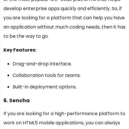
develop enterprise apps quickly and efficiently. So, if
you are looking for a platform that can help you have
an application without much coding needs, then it has
to be the way to go.
Key Features:
Drag-and-drop interface.
Collaboration tools for teams.
Built-in deployment options.
6. Sencha
If you are looking for a high-performance platform to
work on HTML5 mobile applications, you can always