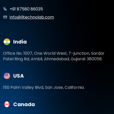
+91 87580 86035
info@lltechnolab.com
India
Office No. 1007, One World West, T-junction, Sardar
Patel Ring Rd, Ambli, Ahmedabad, Gujarat 380058.
USA
150 Palm Valley Blvd, San Jose, California.
Canada