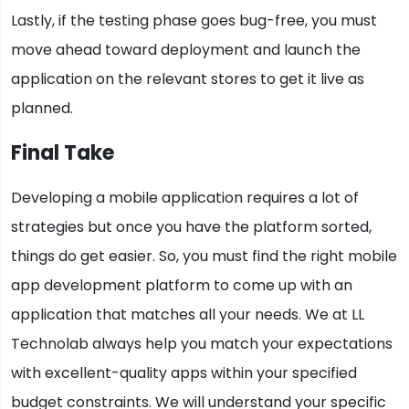
Lastly, if the testing phase goes bug-free, you must
move ahead toward deployment and launch the
application on the relevant stores to get it live as
planned.
Final Take
Developing a mobile application requires a lot of
strategies but once you have the platform sorted,
things do get easier. So, you must find the right mobile
app development platform to come up with an
application that matches all your needs. We at LL
Technolab always help you match your expectations
with excellent-quality apps within your specified
budget constraints. We will understand your specific