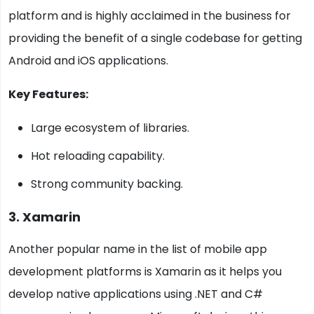
platform and is highly acclaimed in the business for
providing the benefit of a single codebase for getting
Android and iOS applications.
Key Features:
Large ecosystem of libraries.
Hot reloading capability.
Strong community backing.
3. Xamarin
Another popular name in the list of mobile app
development platforms is Xamarin as it helps you
develop native applications using .NET and C#