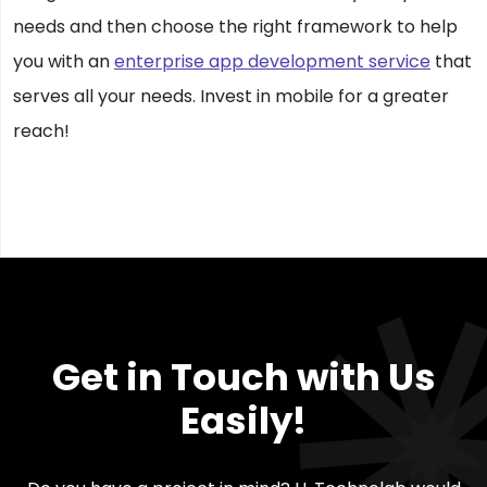
needs and then choose the right framework to help
you with an
enterprise app development service
that
serves all your needs. Invest in mobile for a greater
reach!
Get in Touch with Us
Easily!