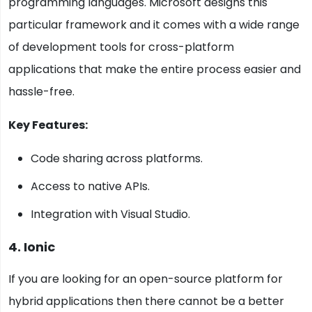
programming languages. Microsoft designs this
particular framework and it comes with a wide range
of development tools for cross-platform
applications that make the entire process easier and
hassle-free.
Key Features:
Code sharing across platforms.
Access to native APIs.
Integration with Visual Studio.
4. Ionic
If you are looking for an open-source platform for
hybrid applications then there cannot be a better