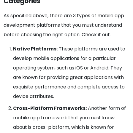
Categories
As specified above, there are 3 types of mobile app
development platforms that you must understand
before choosing the right option. Check it out.
Native Platforms:
These platforms are used to
develop mobile applications for a particular
operating system, such as iOS or Android. They
are known for providing great applications with
exquisite performance and complete access to
device attributes.
Cross-Platform Frameworks:
Another form of
mobile app framework that you must know
about is cross-platform, which is known for