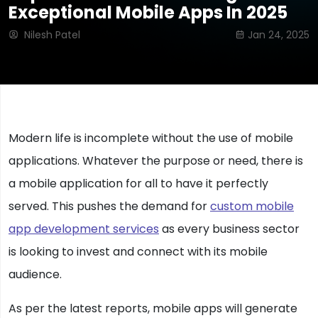
Exceptional Mobile Apps In 2025
Nilesh Patel
Jan 24, 2025
Modern life is incomplete without the use of mobile
applications. Whatever the purpose or need, there is
a mobile application for all to have it perfectly
served. This pushes the demand for
custom mobile
app development services
as every business sector
is looking to invest and connect with its mobile
audience.
As per the latest reports, mobile apps will generate