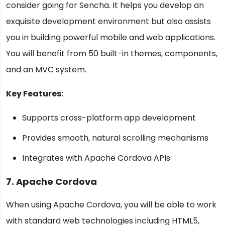
consider going for Sencha. It helps you develop an
exquisite development environment but also assists
you in building powerful mobile and web applications.
You will benefit from 50 built-in themes, components,
and an MVC system.
Key Features:
Supports cross-platform app development
Provides smooth, natural scrolling mechanisms
Integrates with Apache Cordova APIs
7. Apache Cordova
When using Apache Cordova, you will be able to work
with standard web technologies including HTML5,