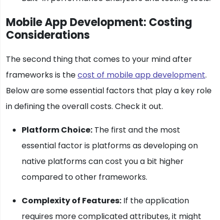
Mobile App Development: Costing
Considerations
The second thing that comes to your mind after
frameworks is the
cost of mobile app development
.
Below are some essential factors that play a key role
in defining the overall costs. Check it out.
Platform Choice:
The first and the most
essential factor is platforms as developing on
native platforms can cost you a bit higher
compared to other frameworks.
Complexity of Features:
If the application
requires more complicated attributes, it might