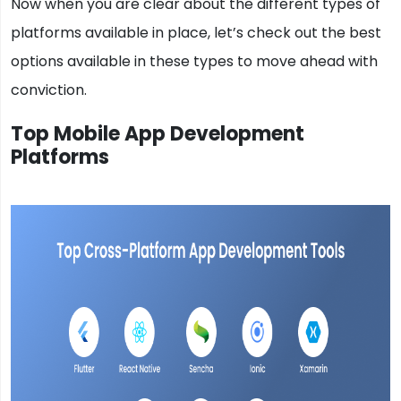
Now when you are clear about the different types of
platforms available in place, let’s check out the best
options available in these types to move ahead with
conviction.
Top Mobile App Development
Platforms