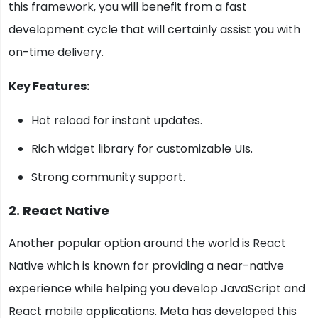
this framework, you will benefit from a fast
development cycle that will certainly assist you with
on-time delivery.
Key Features:
Hot reload for instant updates.
Rich widget library for customizable UIs.
Strong community support.
2. React Native
Another popular option around the world is React
Native which is known for providing a near-native
experience while helping you develop JavaScript and
React mobile applications. Meta has developed this