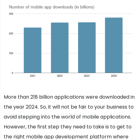
More than 218 billion applications were downloaded in
the year 2024. So, it will not be fair to your business to
avoid stepping into the world of mobile applications.
However, the first step they need to take is to get to
the right mobile app development platform where