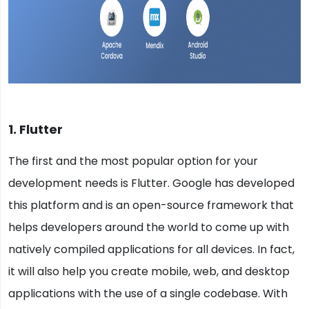
1. Flutter
The first and the most popular option for your
development needs is Flutter. Google has developed
this platform and is an open-source framework that
helps developers around the world to come up with
natively compiled applications for all devices. In fact,
it will also help you create mobile, web, and desktop
applications with the use of a single codebase. With