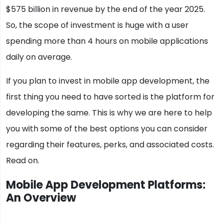
$575 billion in revenue by the end of the year 2025.
So, the scope of investment is huge with a user
spending more than 4 hours on mobile applications
daily on average.
If you plan to invest in mobile app development, the
first thing you need to have sorted is the platform for
developing the same. This is why we are here to help
you with some of the best options you can consider
regarding their features, perks, and associated costs.
Read on.
Mobile App Development Platforms:
An Overview