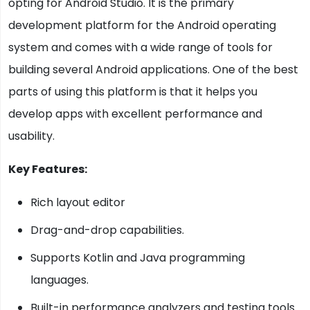
opting for Android Studio. It is the primary
development platform for the Android operating
system and comes with a wide range of tools for
building several Android applications. One of the best
parts of using this platform is that it helps you
develop apps with excellent performance and
usability.
Key Features:
Rich layout editor
Drag-and-drop capabilities.
Supports Kotlin and Java programming
languages.
Built-in performance analyzers and testing tools.