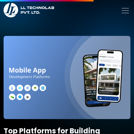
Top Platforms for Building