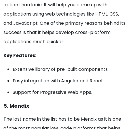
option than Ionic. It will help you come up with
applications using web technologies like HTML, CSS,
and JavaScript. One of the primary reasons behind its
success is that it helps develop cross-platform
applications much quicker.
Key Features:
Extensive library of pre-built components.
Easy integration with Angular and React.
Support for Progressive Web Apps.
5. Mendix
The last name in the list has to be Mendix as it is one
of the most popular low-code platforms that helps