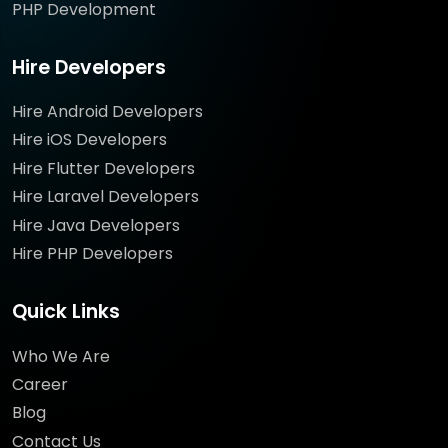
PHP Development
Hire Developers
Hire Android Developers
Hire iOS Developers
Hire Flutter Developers
Hire Laravel Developers
Hire Java Developers
Hire PHP Developers
Quick Links
Who We Are
Career
Blog
Contact Us