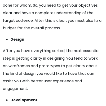
done for whom. So, you need to get your objectives
clear and have a complete understanding of the
target audience. After this is clear, you must also fix a
budget for the overall process.
Design
After you have everything sorted, the next essential
step is getting clarity in designing. You tend to work
on wireframes and prototypes to get clarity about
the kind of design you would like to have that can
assist you with better user experience and
engagement.
Development