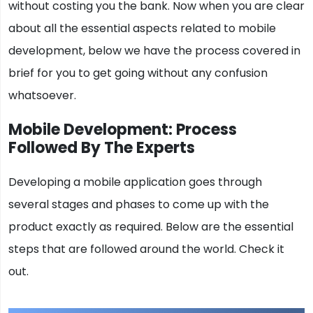
without costing you the bank. Now when you are clear
about all the essential aspects related to mobile
development, below we have the process covered in
brief for you to get going without any confusion
whatsoever.
Mobile Development: Process
Followed By The Experts
Developing a mobile application goes through
several stages and phases to come up with the
product exactly as required. Below are the essential
steps that are followed around the world. Check it
out.