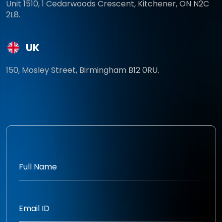
Unit 1510, 1 Cedarwoods Crescent, Kitchener, ON N2C
2L8.
UK
150, Mosley Street, Birmingham B12 0RU.