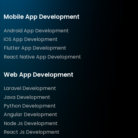
Mobile App Development
Android App Development
iOS App Development
Flutter App Development
React Native App Development
Web App Development
Laravel Development
Java Development
Python Development
Angular Development
Node Js Development
React Js Development