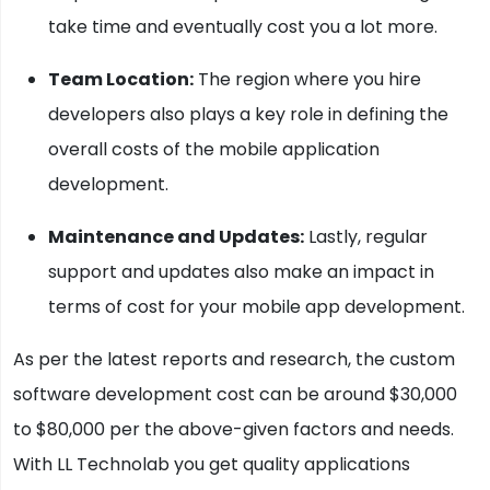
take time and eventually cost you a lot more.
Team Location:
The region where you hire
developers also plays a key role in defining the
overall costs of the mobile application
development.
Maintenance and Updates:
Lastly, regular
support and updates also make an impact in
terms of cost for your mobile app development.
As per the latest reports and research, the custom
software development cost can be around $30,000
to $80,000 per the above-given factors and needs.
With LL Technolab you get quality applications