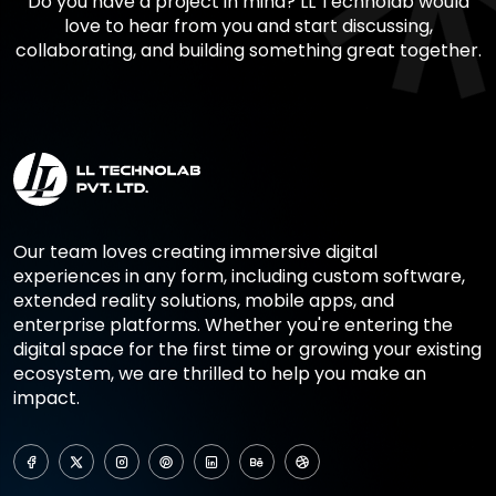
Do you have a project in mind? LL Technolab would
love to hear from you and start discussing,
collaborating, and building something great together.
Our team loves creating immersive digital
experiences in any form, including custom software,
extended reality solutions, mobile apps, and
enterprise platforms. Whether you're entering the
digital space for the first time or growing your existing
ecosystem, we are thrilled to help you make an
impact.