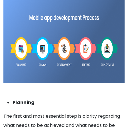
Planning
The first and most essential step is clarity regarding
what needs to be achieved and what needs to be