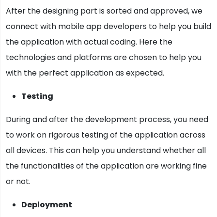
After the designing part is sorted and approved, we
connect with mobile app developers to help you build
the application with actual coding. Here the
technologies and platforms are chosen to help you
with the perfect application as expected.
Testing
During and after the development process, you need
to work on rigorous testing of the application across
all devices. This can help you understand whether all
the functionalities of the application are working fine
or not.
Deployment